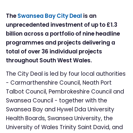
The
Swansea Bay City Deal
is an
unprecedented investment of up to £1.3
billion across a portfolio of nine headline
programmes and projects delivering a
total of over 36 individual projects
throughout South West Wales.
The City Deal is led by four local authorities
- Carmarthenshire Council, Neath Port
Talbot Council, Pembrokeshire Council and
Swansea Council - together with the
Swansea Bay and Hywel Dda University
Health Boards, Swansea University, the
University of Wales Trinity Saint David, and