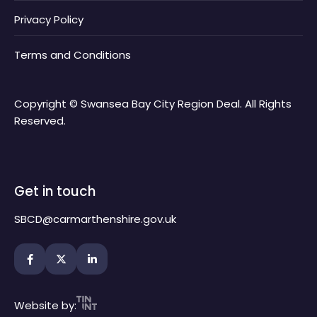
Privacy Policy
Terms and Conditions
Copyright © Swansea Bay City Region Deal. All Rights
Reserved.
Get in touch
SBCD@carmarthenshire.gov.uk
Website by: