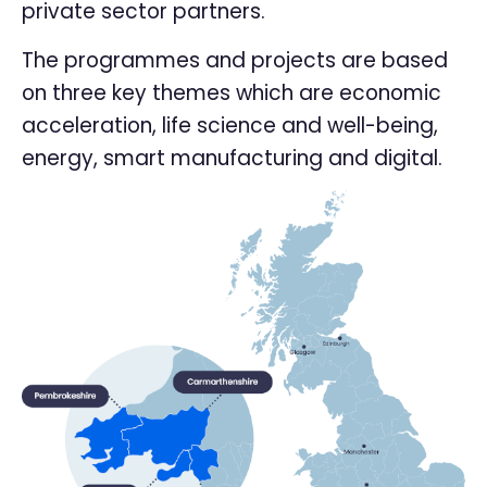
private sector partners.
The programmes and projects are based
on three key themes which are economic
acceleration, life science and well-being,
energy, smart manufacturing and digital.