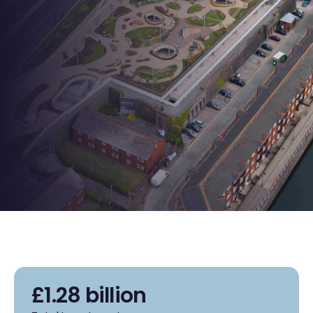
£1.28 billion