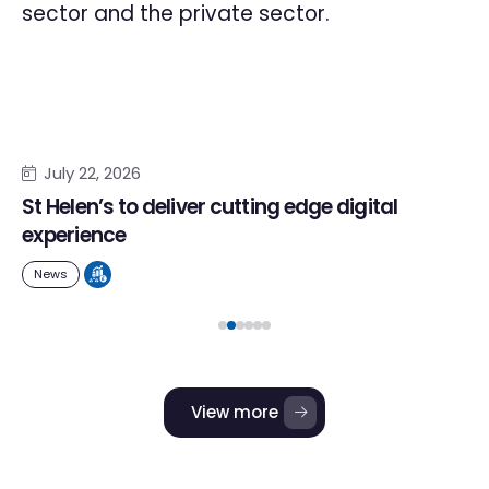
sector and the private sector.
July 22, 2026
St Helen’s to deliver cutting edge digital
experience
News
View more