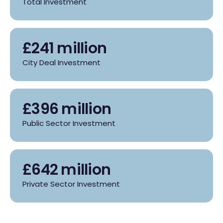
Total Investment
£241 million
City Deal Investment
£396 million
Public Sector Investment
£642 million
Private Sector Investment