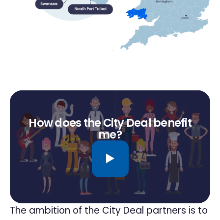
How does the City Deal benefit
me?
The ambition of the City Deal partners is to