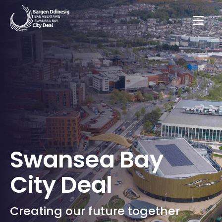
Swansea Bay
City Deal
Creating our future together