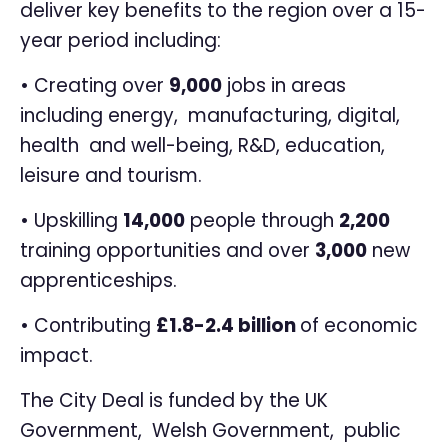
deliver key benefits to the region over a 15-
year period including:
• Creating over
9,000
jobs in areas
including energy, manufacturing, digital,
health and well-being, R&D, education,
leisure and tourism.
• Upskilling
14,000
people through
2,200
training opportunities and over
3,000
new
apprenticeships.
• Contributing
£1.8-2.4 billion
of economic
impact.
The City Deal is funded by the UK
Government, Welsh Government, public