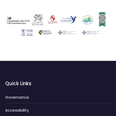
Quick Links
Governance
Accessibility