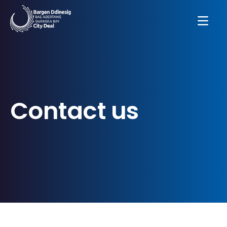
Contact us