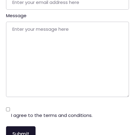
Message
I agree to the terms and conditions.