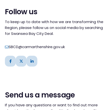
Follow us
To keep up to date with how we are transforming the
Region, please follow us on social media by searching
for Swansea Bay City Deal.
SBCD@carmarthenshire.gov.uk
Send us a message
If you have any questions or want to find out more