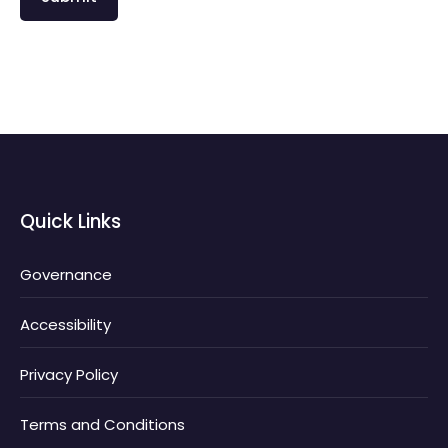
Quick Links
Governance
Accessibility
Privacy Policy
Terms and Conditions