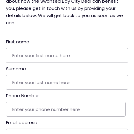
about how the Swansea Bay City Deal can benefit
you, please get in touch with us by providing your
details below. We will get back to you as soon as we
can.
First name
Surname
Phone Number
Email address