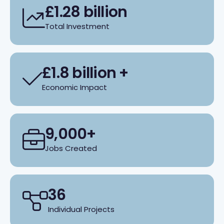
£1.28 billion
Total Investment
£1.8 billion +
Economic Impact
9,000+
Jobs Created
36
Individual Projects