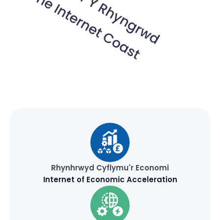
Rhynhrwyd Cyflymu'r Economi
Internet of Economic Acceleration