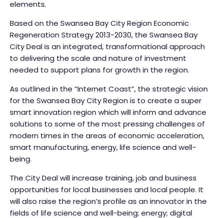
elements.
Based on the Swansea Bay City Region Economic
Regeneration Strategy 2013-2030, the Swansea Bay
City Deal is an integrated, transformational approach
to delivering the scale and nature of investment
needed to support plans for growth in the region.
As outlined in the “Internet Coast”, the strategic vision
for the Swansea Bay City Region is to create a super
smart innovation region which will inform and advance
solutions to some of the most pressing challenges of
modern times in the areas of economic acceleration,
smart manufacturing, energy, life science and well-
being.
The City Deal will increase training, job and business
opportunities for local businesses and local people. It
will also raise the region’s profile as an innovator in the
fields of life science and well-being; energy; digital