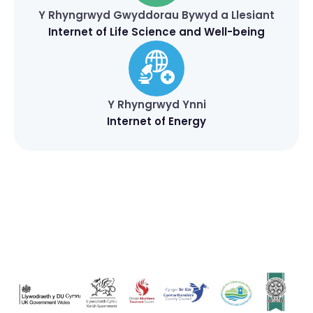
Y Rhyngrwyd Gwyddorau Bywyd a Llesiant
Internet of Life Science and Well-being
Y Rhyngrwyd Ynni
Internet of Energy