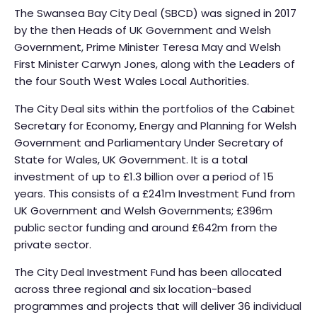
The Swansea Bay City Deal (SBCD) was signed in 2017
by the then Heads of UK Government and Welsh
Government, Prime Minister Teresa May and Welsh
First Minister Carwyn Jones, along with the Leaders of
the four South West Wales Local Authorities.
The City Deal sits within the portfolios of the Cabinet
Secretary for Economy, Energy and Planning for Welsh
Government and Parliamentary Under Secretary of
State for Wales, UK Government. It is a total
investment of up to £1.3 billion over a period of 15
years. This consists of a £241m Investment Fund from
UK Government and Welsh Governments; £396m
public sector funding and around £642m from the
private sector.
The City Deal Investment Fund has been allocated
across three regional and six location-based
programmes and projects that will deliver 36 individual