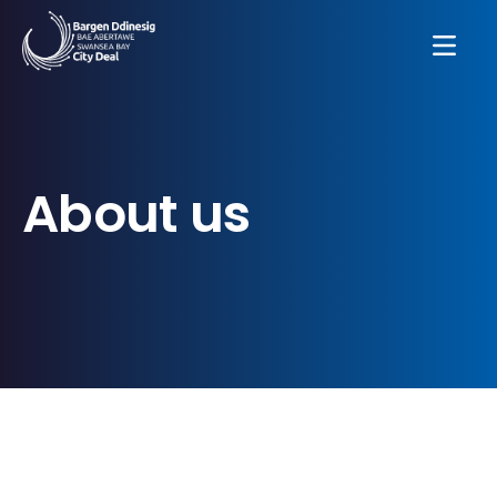
About us