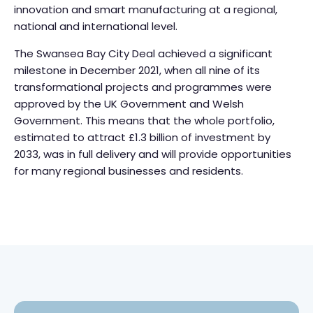
innovation and smart manufacturing at a regional,
national and international level.
The Swansea Bay City Deal achieved a significant
milestone in December 2021, when all nine of its
transformational projects and programmes were
approved by the UK Government and Welsh
Government. This means that the whole portfolio,
estimated to attract £1.3 billion of investment by
2033, was in full delivery and will provide opportunities
for many regional businesses and residents.