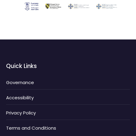
Quick Links
Governance
Accessibility
Privacy Policy
Terms and Conditions