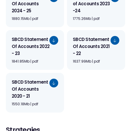
Of Accounts
of Accounts 2023
2024 - 25
-24
1880.15Mb | pdf
1775.26Mb | pdf
SBCD Statement
SBCD Statement
Of Accounts 2022
Of Accounts 2021
- 23
- 22
1841.85Mb | pdf
1637.99Mb | pdf
SBCD Statement
Of Accounts
2020 - 21
1550.18Mb | pdf
Strategies