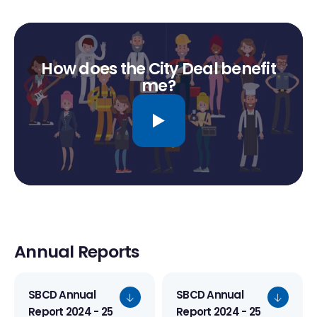
How does the City Deal benefit
me?
Annual Reports
SBCD Annual
SBCD Annual
Report 2024 - 25
Report 2024 - 25