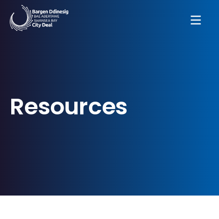
Resources