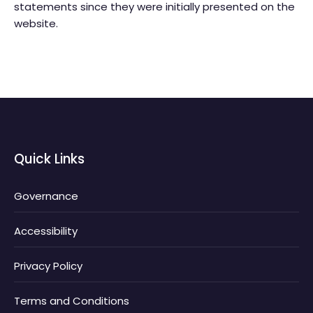
statements since they were initially presented on the
website.
Quick Links
Governance
Accessibility
Privacy Policy
Terms and Conditions