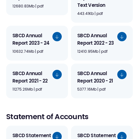
Text Version
12680.83Mb | pdf
443.41Kb | pdf
SBCD Annual
SBCD Annual
Report 2023 - 24
Report 2022 - 23
10632.74Mb | pdf
12410.95Mb | pdf
SBCD Annual
SBCD Annual
Report 2021 - 22
Report 2020 - 21
11275.26Mb | pdf
5377.16Mb | pdf
Statement of Accounts
SBCD Statement
SBCD Statement