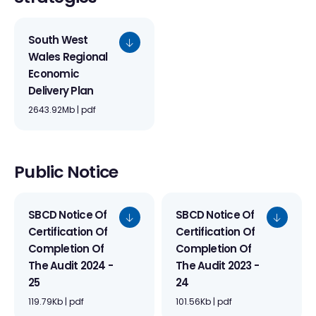
South West
Wales Regional
Economic
Delivery Plan
2643.92Mb | pdf
Public Notice
SBCD Notice Of
SBCD Notice Of
Certification Of
Certification Of
Completion Of
Completion Of
The Audit 2024 -
The Audit 2023 -
25
24
119.79Kb | pdf
101.56Kb | pdf