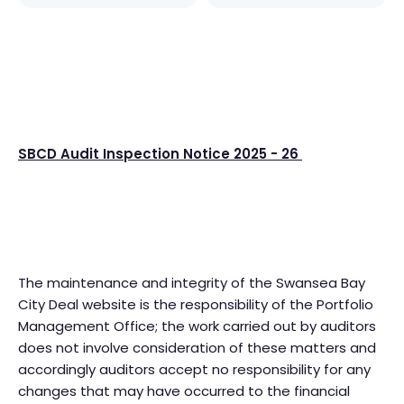
SBCD Audit Inspection Notice 2025 - 26
The maintenance and integrity of the Swansea Bay
City Deal website is the responsibility of the Portfolio
Management Office; the work carried out by auditors
does not involve consideration of these matters and
accordingly auditors accept no responsibility for any
changes that may have occurred to the financial