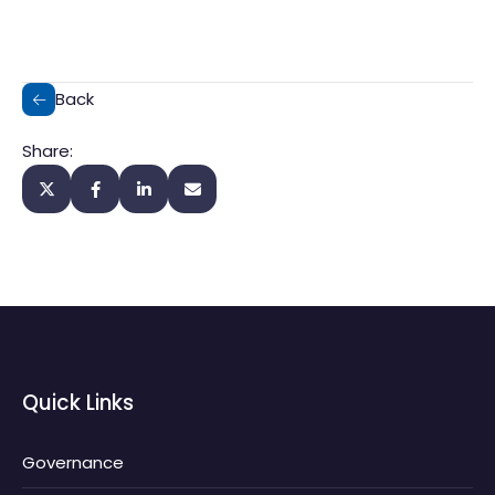
Back
Share:
Quick Links
Governance