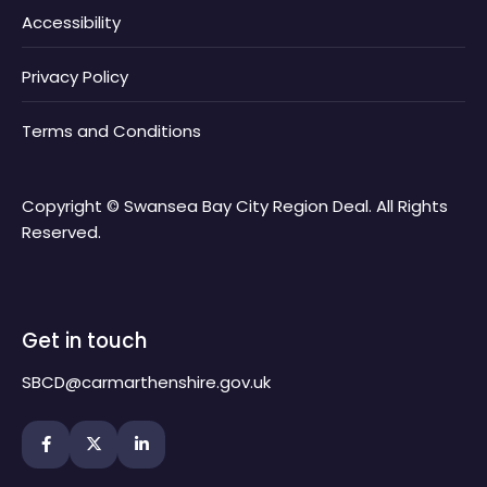
Accessibility
Privacy Policy
Terms and Conditions
Copyright © Swansea Bay City Region Deal. All Rights
Reserved.
Get in touch
SBCD@carmarthenshire.gov.uk