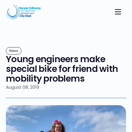
News
Young engineers make
special bike for friend with
mobility problems
August 08, 2019