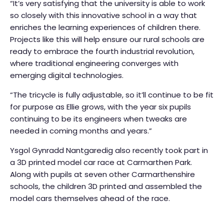
“It’s very satisfying that the university is able to work
so closely with this innovative school in a way that
enriches the learning experiences of children there.
Projects like this will help ensure our rural schools are
ready to embrace the fourth industrial revolution,
where traditional engineering converges with
emerging digital technologies.
“The tricycle is fully adjustable, so it’ll continue to be fit
for purpose as Ellie grows, with the year six pupils
continuing to be its engineers when tweaks are
needed in coming months and years.”
Ysgol Gynradd Nantgaredig also recently took part in
a 3D printed model car race at Carmarthen Park.
Along with pupils at seven other Carmarthenshire
schools, the children 3D printed and assembled the
model cars themselves ahead of the race.