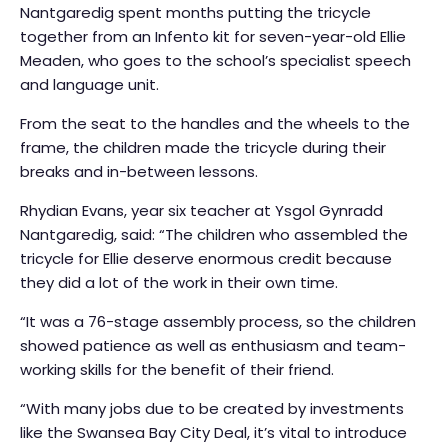
Nantgaredig spent months putting the tricycle
together from an Infento kit for seven-year-old Ellie
Meaden, who goes to the school’s specialist speech
and language unit.
From the seat to the handles and the wheels to the
frame, the children made the tricycle during their
breaks and in-between lessons.
Rhydian Evans, year six teacher at Ysgol Gynradd
Nantgaredig, said: “The children who assembled the
tricycle for Ellie deserve enormous credit because
they did a lot of the work in their own time.
“It was a 76-stage assembly process, so the children
showed patience as well as enthusiasm and team-
working skills for the benefit of their friend.
“With many jobs due to be created by investments
like the Swansea Bay City Deal, it’s vital to introduce