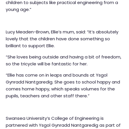
children to subjects like practical engineering from a
young age.”
Lucy Meaden-Brown, Ellie’s mum, said: “It’s absolutely
lovely that the children have done something so
brilliant to support Ellie.
“She loves being outside and having a bit of freedom,
so the tricycle will be fantastic for her.
“Ellie has come on in leaps and bounds at Ysgol
Gynradd Nantgaredig. She goes to school happy and
comes home happy, which speaks volumes for the
pupils, teachers and other staff there.”
Swansea University’s College of Engineering is
partnered with Ysgol Gynradd Nantgaredig as part of