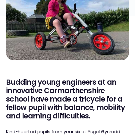
Budding young engineers at an
innovative Carmarthenshire
school have made a tricycle for a
fellow pupil with balance, mobility
and learning difficulties.
Kind-hearted pupils from year six at Ysgol Gynradd