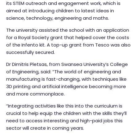
its STEM outreach and engagement work, which is
aimed at introducing children to latest ideas in
science, technology, engineering and maths.
The university assisted the school with an application
for a Royal Society grant that helped cover the costs
of the Infento kit. A top-up grant from Tesco was also
successfully secured.
Dr Dimitris Pletsas, from Swansea University’s College
of Engineering, said: “The world of engineering and
manufacturing is fast-changing, with techniques like
3D printing and artificial intelligence becoming more
and more commonplace.
“Integrating activities like this into the curriculum is
crucial to help equip the children with the skills they’ll
need to access interesting and high-paid jobs this
sector will create in coming years.