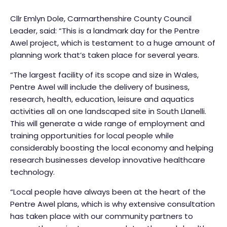
Cllr Emlyn Dole, Carmarthenshire County Council
Leader, said: “This is a landmark day for the Pentre
Awel project, which is testament to a huge amount of
planning work that’s taken place for several years.
“The largest facility of its scope and size in Wales,
Pentre Awel will include the delivery of business,
research, health, education, leisure and aquatics
activities all on one landscaped site in South Llanelli.
This will generate a wide range of employment and
training opportunities for local people while
considerably boosting the local economy and helping
research businesses develop innovative healthcare
technology.
“Local people have always been at the heart of the
Pentre Awel plans, which is why extensive consultation
has taken place with our community partners to