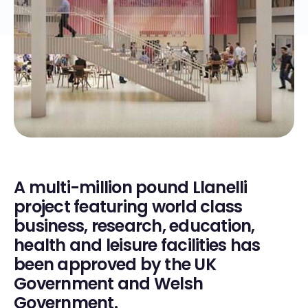
A multi-million pound Llanelli
project featuring world class
business, research, education,
health and leisure facilities has
been approved by the UK
Government and Welsh
Government.