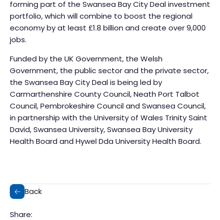
forming part of the Swansea Bay City Deal investment
portfolio, which will combine to boost the regional
economy by at least £1.8 billion and create over 9,000
jobs.
Funded by the UK Government, the Welsh
Government, the public sector and the private sector,
the Swansea Bay City Deal is being led by
Carmarthenshire County Council, Neath Port Talbot
Council, Pembrokeshire Council and Swansea Council,
in partnership with the University of Wales Trinity Saint
David, Swansea University, Swansea Bay University
Health Board and Hywel Dda University Health Board.
Back
Share: