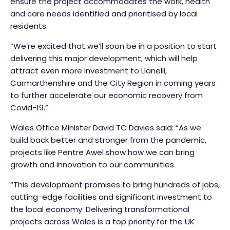
ensure the project accommodates the work, health
and care needs identified and prioritised by local
residents.
“We’re excited that we’ll soon be in a position to start
delivering this major development, which will help
attract even more investment to Llanelli,
Carmarthenshire and the City Region in coming years
to further accelerate our economic recovery from
Covid-19.”
Wales Office Minister David TC Davies said: “As we
build back better and stronger from the pandemic,
projects like Pentre Awel show how we can bring
growth and innovation to our communities.
“This development promises to bring hundreds of jobs,
cutting-edge facilities and significant investment to
the local economy. Delivering transformational
projects across Wales is a top priority for the UK