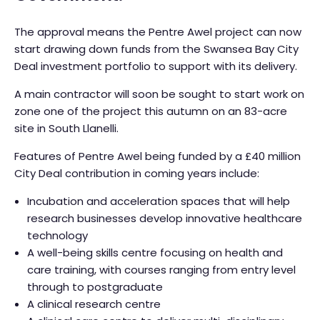
The approval means the Pentre Awel project can now
start drawing down funds from the Swansea Bay City
Deal investment portfolio to support with its delivery.
A main contractor will soon be sought to start work on
zone one of the project this autumn on an 83-acre
site in South Llanelli.
Features of Pentre Awel being funded by a £40 million
City Deal contribution in coming years include:
Incubation and acceleration spaces that will help
research businesses develop innovative healthcare
technology
A well-being skills centre focusing on health and
care training, with courses ranging from entry level
through to postgraduate
A clinical research centre