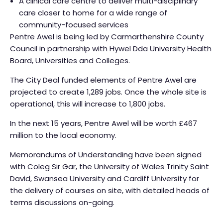
A clinical care centre to deliver multi-disciplinary
care closer to home for a wide range of
community-focused services
Pentre Awel is being led by Carmarthenshire County
Council in partnership with Hywel Dda University Health
Board, Universities and Colleges.
The City Deal funded elements of Pentre Awel are
projected to create 1,289 jobs. Once the whole site is
operational, this will increase to 1,800 jobs.
In the next 15 years, Pentre Awel will be worth £467
million to the local economy.
Memorandums of Understanding have been signed
with Coleg Sir Gar, the University of Wales Trinity Saint
David, Swansea University and Cardiff University for
the delivery of courses on site, with detailed heads of
terms discussions on-going.