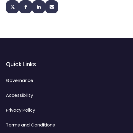
Quick Links
Governance
Accessibility
Privacy Policy
Terms and Conditions