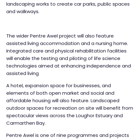
landscaping works to create car parks, public spaces
and walkways.
The wider Pentre Awel project will also feature
assisted living accommodation and a nursing home.
Integrated care and physical rehabilitation facilities
will enable the testing and piloting of life science
technologies aimed at enhancing independence and
assisted living
A hotel, expansion space for businesses, and
elements of both open market and social and
affordable housing will also feature. Landscaped
outdoor spaces for recreation on site will benefit from
spectacular views across the Loughor Estuary and
Carmarthen Bay.
Pentre Awel is one of nine programmes and projects