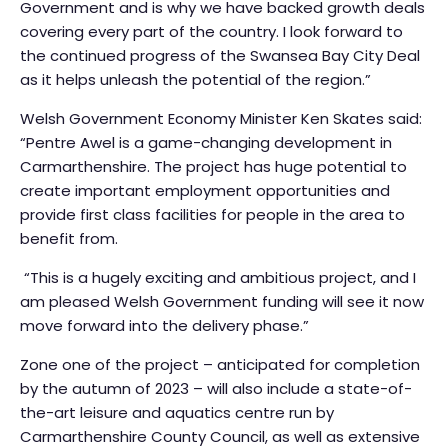
Government and is why we have backed growth deals
covering every part of the country. I look forward to
the continued progress of the Swansea Bay City Deal
as it helps unleash the potential of the region.”
Welsh Government Economy Minister Ken Skates said:
“Pentre Awel is a game-changing development in
Carmarthenshire. The project has huge potential to
create important employment opportunities and
provide first class facilities for people in the area to
benefit from.
“This is a hugely exciting and ambitious project, and I
am pleased Welsh Government funding will see it now
move forward into the delivery phase.”
Zone one of the project – anticipated for completion
by the autumn of 2023 – will also include a state-of-
the-art leisure and aquatics centre run by
Carmarthenshire County Council, as well as extensive