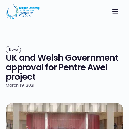
News
UK and Welsh Government
approval for Pentre Awel
project
March 19, 2021