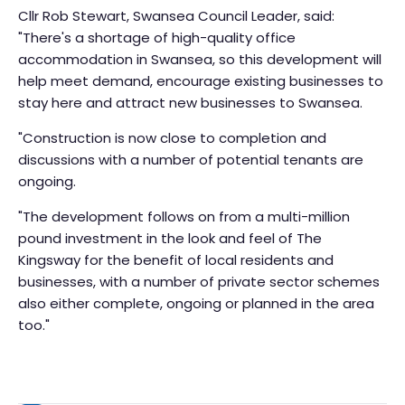
Cllr Rob Stewart, Swansea Council Leader, said:
"There's a shortage of high-quality office
accommodation in Swansea, so this development will
help meet demand, encourage existing businesses to
stay here and attract new businesses to Swansea.
"Construction is now close to completion and
discussions with a number of potential tenants are
ongoing.
"The development follows on from a multi-million
pound investment in the look and feel of The
Kingsway for the benefit of local residents and
businesses, with a number of private sector schemes
also either complete, ongoing or planned in the area
too."