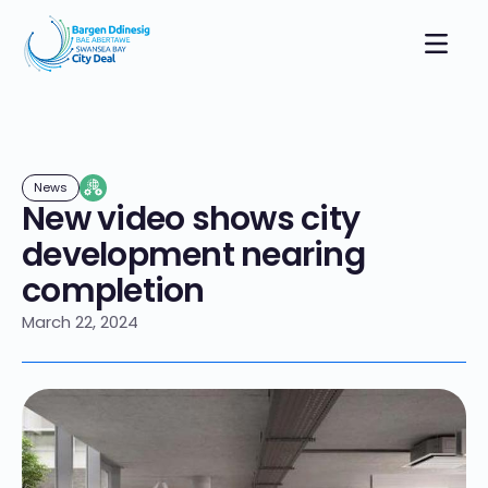
News
New video shows city
development nearing
completion
March 22, 2024