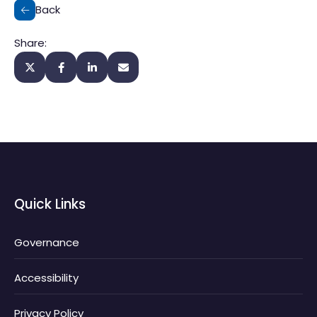
Back
Share:
Quick Links
Governance
Accessibility
Privacy Policy