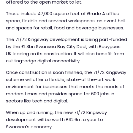
offered to the open market to let.
These include 47,000 square feet of Grade A office
space, flexible and serviced workspaces, an event hall
and spaces for retail, food and beverage businesses.
The 71/72 Kingsway development is being part-funded
by the £1.3bn Swansea Bay City Deal, with Bouygues
UK leading on its construction. It will also benefit from
cutting-edge digital connectivity.
Once construction is soon finished, the 71/72 Kingsway
scheme will offer a flexible, state-of the-art work
environment for businesses that meets the needs of
modern times and provides space for 600 jobs in
sectors like tech and digital.
When up and running, the new 71/72 Kingsway
development will be worth £32.6m a year to
Swansea's economy.