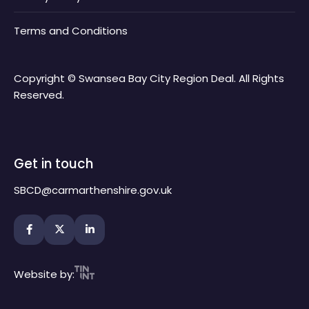
Terms and Conditions
Copyright © Swansea Bay City Region Deal. All Rights
Reserved.
Get in touch
SBCD@carmarthenshire.gov.uk
Website by: