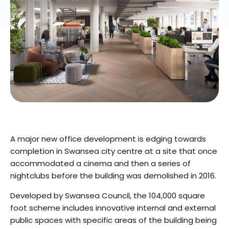
A major new office development is edging towards
completion in Swansea city centre at a site that once
accommodated a cinema and then a series of
nightclubs before the building was demolished in 2016.
Developed by Swansea Council, the 104,000 square
foot scheme includes innovative internal and external
public spaces with specific areas of the building being