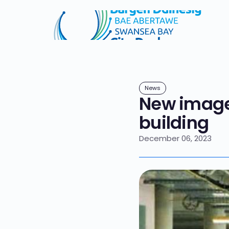
News
New image
building
December 06, 2023