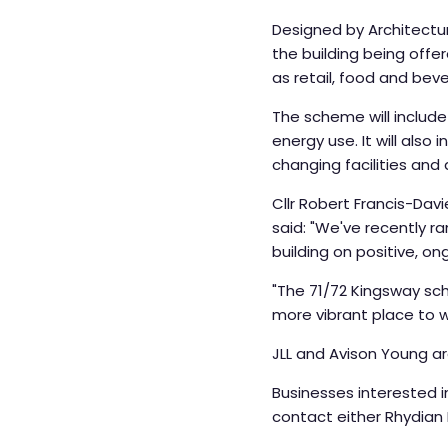
Designed by Architectur
the building being offe
as retail, food and bev
The scheme will include
energy use. It will also
changing facilities and
Cllr Robert Francis-Da
said: "We've recently 
building on positive, o
"The 71/72 Kingsway sc
more vibrant place to wor
JLL and Avison Young a
Businesses interested i
contact either Rhydian