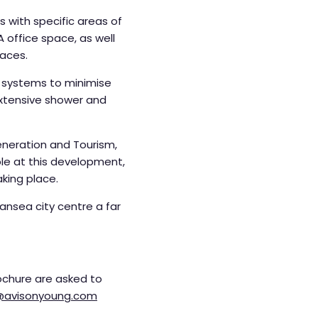
 with specific areas of
 office space, as well
paces.
ry systems to minimise
 extensive shower and
eneration and Tourism,
le at this development,
aking place.
nsea city centre a far
ochure are asked to
y@avisonyoung.com