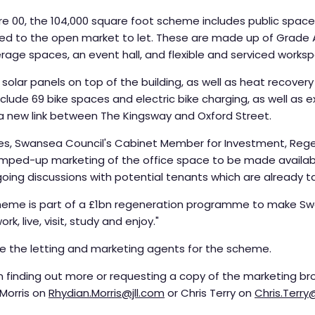
e 00, the 104,000 square foot scheme includes public spaces
red to the open market to let. These are made up of Grade A
erage spaces, an event hall, and flexible and serviced works
 solar panels on top of the building, as well as heat recove
 include 69 bike spaces and electric bike charging, as well as
 a new link between The Kingsway and Oxford Street.
vies, Swansea Council's Cabinet Member for Investment, Reg
ramped-up marketing of the office space to be made availab
ngoing discussions with potential tenants which are already t
heme is part of a £1bn regeneration programme to make Swa
k, live, visit, study and enjoy."
re the letting and marketing agents for the scheme.
n finding out more or requesting a copy of the marketing br
 Morris on
Rhydian.Morris@jll.com
or Chris Terry on
Chris.Terr