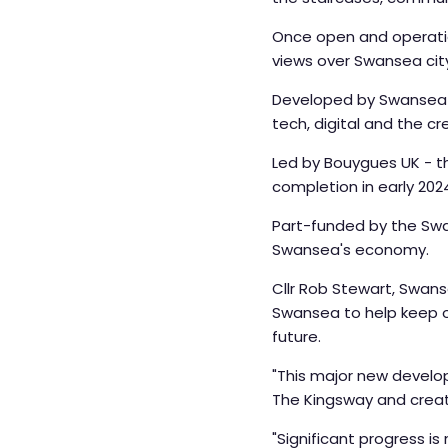
Once open and operation
views over Swansea cit
Developed by Swansea Co
tech, digital and the cr
Led by Bouygues UK - th
completion in early 202
Part-funded by the Swan
Swansea's economy.
Cllr Rob Stewart, Swans
Swansea to help keep ou
future.
"This major new develop
The Kingsway and creati
"Significant progress is 