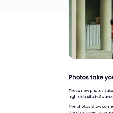
Photos take yo
These new photos take 
nightclub site in Swanse
The photos show some o
the staircases, commun