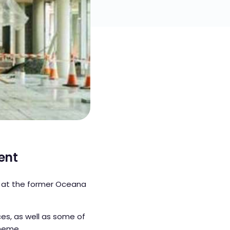
ent
 at the former Oceana
es, as well as some of
cheme.