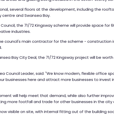
al, several floors at the development, including the rooftop 
y centre and Swansea Bay.
uncil, the 71/72 Kingsway scheme will provide space for 600
eative industries.
e council's main contractor for the scheme - construction i
4.
sea Bay City Deal, the 71/72 Kingsway project will be worth
ea Council Leader, said: "We know modern, flexible office sp
r businesses here and attract more businesses to invest in 
ment will help meet that demand, while also further improvi
ng more footfall and trade for other businesses in the city 
now visible on site, with internal fitting out of the building so