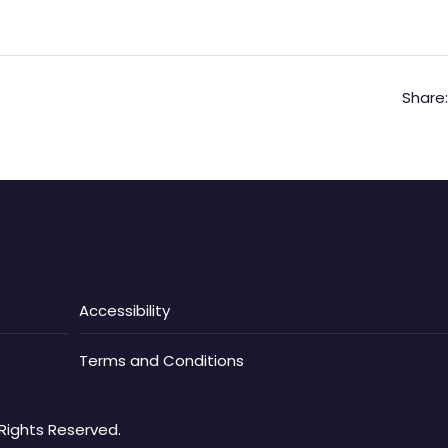
Share:
Accessibility
Terms and Conditions
Rights Reserved.