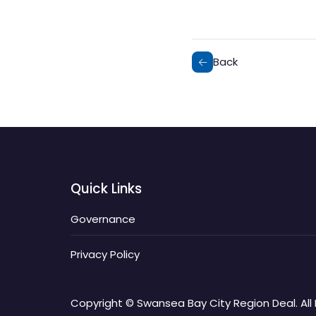
Back
Quick Links
Governance
Privacy Policy
Copyright © Swansea Bay City Region Deal. All 