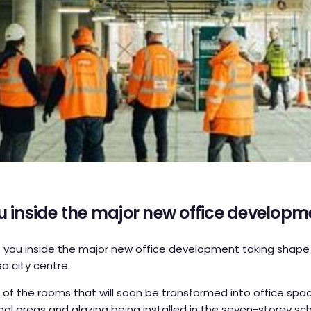
u inside the major new office developm
you inside the major new office development taking shape
a city centre.
f the rooms that will soon be transformed into office spac
al areas and glazing being installed in the seven-storey s