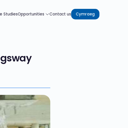
e Studies
Opportunities
Contact us
Cymraeg
ngsway