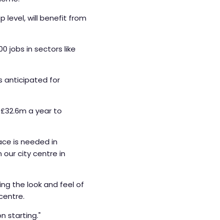
level, will benefit from
 jobs in sectors like
s anticipated for
 £32.6m a year to
ace is needed in
our city centre in
ng the look and feel of
centre.
on starting."