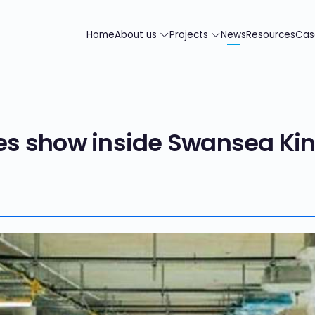
Home
About us
Projects
News
Resources
Cas
s show inside Swansea Ki