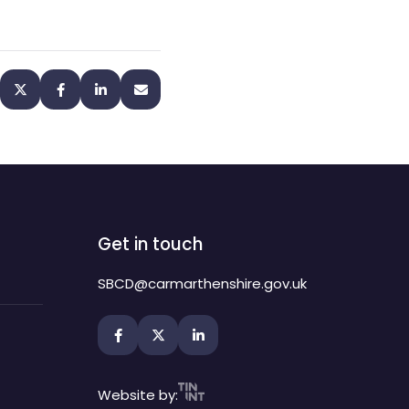
Get in touch
SBCD@carmarthenshire.gov.uk
Website by: