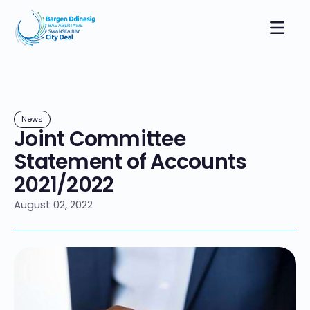
News
Joint Committee
Statement of Accounts
2021/2022
August 02, 2022