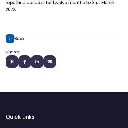
reporting period is for twelve months to 31st March
2022.
Back
Share:
Quick Links