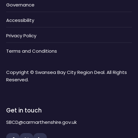
Governance
Accessibility
Privacy Policy
Terms and Conditions
Copyright © Swansea Bay City Region Deal. All Rights
Reserved.
Get in touch
SBCD@carmarthenshire.gov.uk