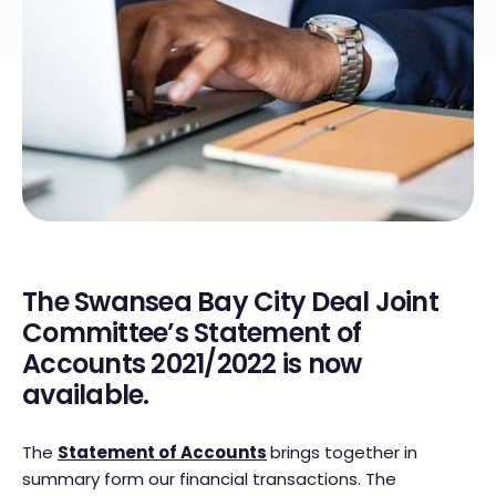
The Swansea Bay City Deal Joint
Committee’s Statement of
Accounts 2021/2022 is now
available.
The
Statement of Accounts
brings together in
summary form our financial transactions. The