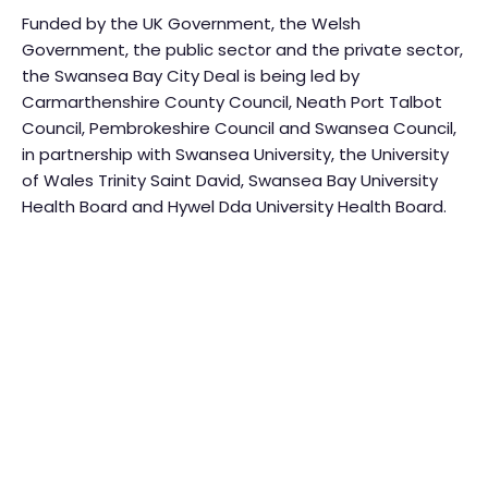
Funded by the UK Government, the Welsh
Government, the public sector and the private sector,
the Swansea Bay City Deal is being led by
Carmarthenshire County Council, Neath Port Talbot
Council, Pembrokeshire Council and Swansea Council,
in partnership with Swansea University, the University
of Wales Trinity Saint David, Swansea Bay University
Health Board and Hywel Dda University Health Board.