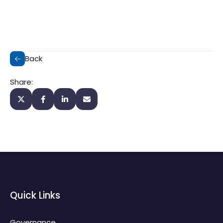
Back
Share:
Quick Links
Governance