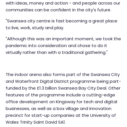
with ideas, money and action - and people across our
communities can be confident in the city's future.
"Swansea city centre is fast becoming a great place
to live, work, study and play.
"Although this was an important moment, we took the
pandemic into consideration and chose to do it
virtually rather than with a traditional gathering."
The indoor arena also forms part of the Swansea City
and Waterfront Digital District programme being part-
funded by the £1.3 billion Swansea Bay City Deal. Other
features of the programme include a cutting-edge
office development on Kingsway for tech and digital
businesses, as well as a box village and innovation
precinct for start-up companies at the University of
Wales Trinity Saint David SA1.