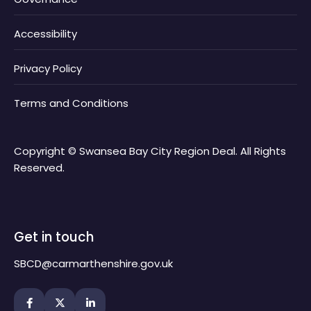
Accessibility
Privacy Policy
Terms and Conditions
Copyright © Swansea Bay City Region Deal. All Rights
Reserved.
Get in touch
SBCD@carmarthenshire.gov.uk