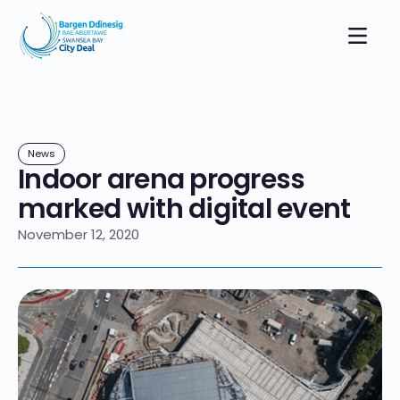
News
Indoor arena progress
marked with digital event
November 12, 2020