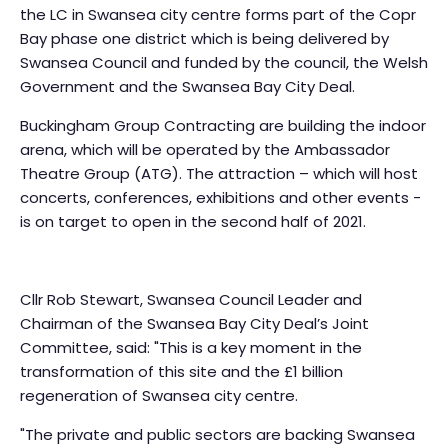
the LC in Swansea city centre forms part of the Copr
Bay phase one district which is being delivered by
Swansea Council and funded by the council, the Welsh
Government and the Swansea Bay City Deal.
Buckingham Group Contracting are building the indoor
arena, which will be operated by the Ambassador
Theatre Group (ATG). The attraction – which will host
concerts, conferences, exhibitions and other events -
is on target to open in the second half of 2021.
Cllr Rob Stewart, Swansea Council Leader and
Chairman of the Swansea Bay City Deal’s Joint
Committee, said: "This is a key moment in the
transformation of this site and the £1 billion
regeneration of Swansea city centre.
"The private and public sectors are backing Swansea