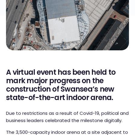
A virtual event has been held to
mark major progress on the
construction of Swansea’s new
state-of-the-art indoor arena.
Due to restrictions as a result of Covid-19, political and
business leaders celebrated the milestone digitally.
The 3,500-capacity indoor arena at a site adjacent to