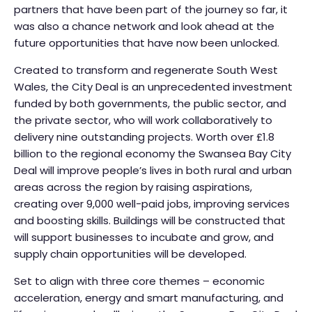
partners that have been part of the journey so far, it
was also a chance network and look ahead at the
future opportunities that have now been unlocked.
Created to transform and regenerate South West
Wales, the City Deal is an unprecedented investment
funded by both governments, the public sector, and
the private sector, who will work collaboratively to
delivery nine outstanding projects. Worth over £1.8
billion to the regional economy the Swansea Bay City
Deal will improve people’s lives in both rural and urban
areas across the region by raising aspirations,
creating over 9,000 well-paid jobs, improving services
and boosting skills. Buildings will be constructed that
will support businesses to incubate and grow, and
supply chain opportunities will be developed.
Set to align with three core themes – economic
acceleration, energy and smart manufacturing, and