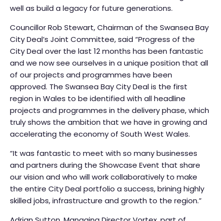
well as build a legacy for future generations.
Councillor Rob Stewart, Chairman of the Swansea Bay
City Deal’s Joint Committee, said “Progress of the
City Deal over the last 12 months has been fantastic
and we now see ourselves in a unique position that all
of our projects and programmes have been
approved. The Swansea Bay City Deal is the first
region in Wales to be identified with all headline
projects and programmes in the delivery phase, which
truly shows the ambition that we have in growing and
accelerating the economy of South West Wales.
“It was fantastic to meet with so many businesses
and partners during the Showcase Event that share
our vision and who will work collaboratively to make
the entire City Deal portfolio a success, brining highly
skilled jobs, infrastructure and growth to the region.”
Adrian Sutton, Managing Director Vortex, part of