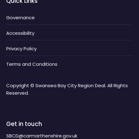
Quick Links
Governance
Accessibility
Privacy Policy
Terms and Conditions
Copyright © Swansea Bay City Region Deal. All Rights
Reserved.
Get in touch
SBCD@carmarthenshire.gov.uk