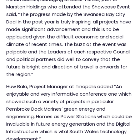
Marston Holdings who attended the Showcase Event
said, “The progress made by the Swansea Bay City
Deal in the past year is truly inspiring, all projects have
made significant advancement and this is to be
applauded given the difficult economic and social
climate of recent times. The buzz at the event was
palpable and the Leaders of each respective Council
and political partners did well to convey that the
future is bright and direction of travel is onwards for
the region.”
Huw Bala, Project Manager at Tinopolis added “An
enjoyable and very informative conference one which
showed such a variety of projects in particular
Pembroke Dock Marines’ green energy and
engineering, Homes as Power Stations which could be
invaluable in future energy generation and the Digital
Infrastructure which is vital South Wales technology
development.”