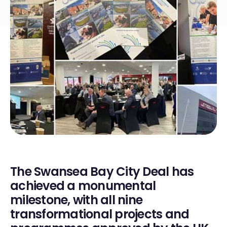
The Swansea Bay City Deal has
achieved a monumental
milestone, with all nine
transformational projects and