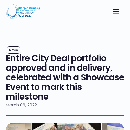
News
Entire City Deal portfolio
approved and in delivery,
celebrated with a Showcase
Event to mark this
milestone
March 09, 2022