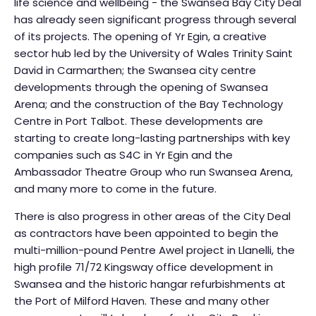
life science and wellbeing - the Swansea Bay City Deal
has already seen significant progress through several
of its projects. The opening of Yr Egin, a creative
sector hub led by the University of Wales Trinity Saint
David in Carmarthen; the Swansea city centre
developments through the opening of Swansea
Arena; and the construction of the Bay Technology
Centre in Port Talbot. These developments are
starting to create long-lasting partnerships with key
companies such as S4C in Yr Egin and the
Ambassador Theatre Group who run Swansea Arena,
and many more to come in the future.
There is also progress in other areas of the City Deal
as contractors have been appointed to begin the
multi-million-pound Pentre Awel project in Llanelli, the
high profile 71/72 Kingsway office development in
Swansea and the historic hangar refurbishments at
the Port of Milford Haven. These and many other