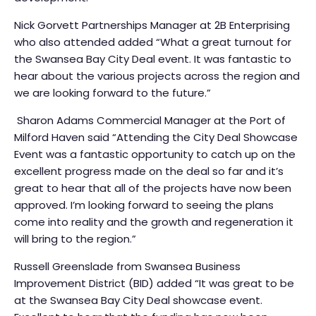
Nick Gorvett Partnerships Manager at 2B Enterprising
who also attended added “What a great turnout for
the Swansea Bay City Deal event. It was fantastic to
hear about the various projects across the region and
we are looking forward to the future.”
Sharon Adams Commercial Manager at the Port of
Milford Haven said “Attending the City Deal Showcase
Event was a fantastic opportunity to catch up on the
excellent progress made on the deal so far and it’s
great to hear that all of the projects have now been
approved. I’m looking forward to seeing the plans
come into reality and the growth and regeneration it
will bring to the region.”
Russell Greenslade from Swansea Business
Improvement District (BID) added “It was great to be
at the Swansea Bay City Deal showcase event.