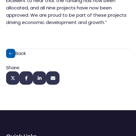
Excellent to hear that the funding has now been
allocated, and all nine projects have now been
approved. We are proud to be part of these projects
driving economic development and growth.”
Back
Share: