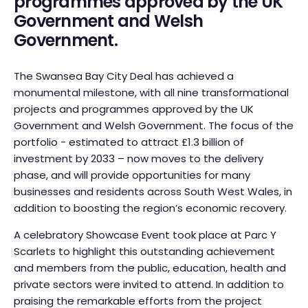
programmes approved by the UK
Government and Welsh
Government.
The Swansea Bay City Deal has achieved a
monumental milestone, with all nine transformational
projects and programmes approved by the UK
Government and Welsh Government. The focus of the
portfolio - estimated to attract £1.3 billion of
investment by 2033 – now moves to the delivery
phase, and will provide opportunities for many
businesses and residents across South West Wales, in
addition to boosting the region’s economic recovery.
A celebratory Showcase Event took place at Parc Y
Scarlets to highlight this outstanding achievement
and members from the public, education, health and
private sectors were invited to attend. In addition to
praising the remarkable efforts from the project