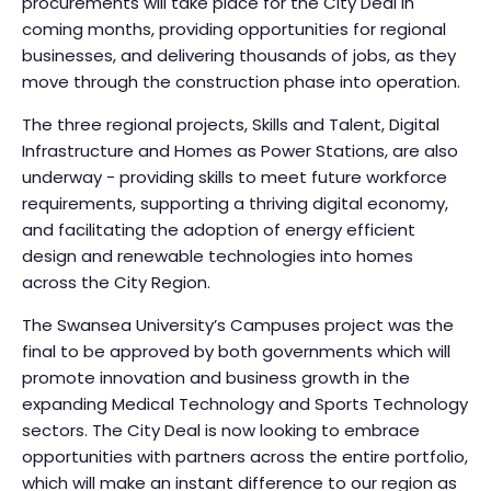
procurements will take place for the City Deal in
coming months, providing opportunities for regional
businesses, and delivering thousands of jobs, as they
move through the construction phase into operation.
The three regional projects, Skills and Talent, Digital
Infrastructure and Homes as Power Stations, are also
underway - providing skills to meet future workforce
requirements, supporting a thriving digital economy,
and facilitating the adoption of energy efficient
design and renewable technologies into homes
across the City Region.
The Swansea University’s Campuses project was the
final to be approved by both governments which will
promote innovation and business growth in the
expanding Medical Technology and Sports Technology
sectors. The City Deal is now looking to embrace
opportunities with partners across the entire portfolio,
which will make an instant difference to our region as