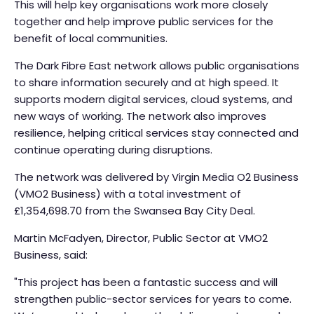
This will help key organisations work more closely
together and help improve public services for the
benefit of local communities.
The Dark Fibre East network allows public organisations
to share information securely and at high speed. It
supports modern digital services, cloud systems, and
new ways of working. The network also improves
resilience, helping critical services stay connected and
continue operating during disruptions.
The network was delivered by Virgin Media O2 Business
(VMO2 Business) with a total investment of
£1,354,698.70 from the Swansea Bay City Deal.
Martin McFadyen, Director, Public Sector at VMO2
Business, said:
"This project has been a fantastic success and will
strengthen public-sector services for years to come.