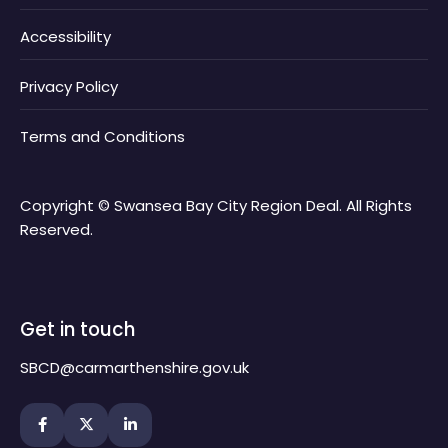
Accessibility
Privacy Policy
Terms and Conditions
Copyright © Swansea Bay City Region Deal. All Rights
Reserved.
Get in touch
SBCD@carmarthenshire.gov.uk