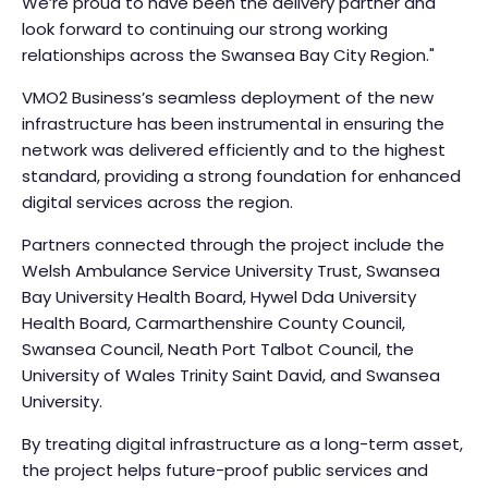
We’re proud to have been the delivery partner and
look forward to continuing our strong working
relationships across the Swansea Bay City Region."
VMO2 Business’s seamless deployment of the new
infrastructure has been instrumental in ensuring the
network was delivered efficiently and to the highest
standard, providing a strong foundation for enhanced
digital services across the region.
Partners connected through the project include the
Welsh Ambulance Service University Trust, Swansea
Bay University Health Board, Hywel Dda University
Health Board, Carmarthenshire County Council,
Swansea Council, Neath Port Talbot Council, the
University of Wales Trinity Saint David, and Swansea
University.
By treating digital infrastructure as a long-term asset,
the project helps future-proof public services and