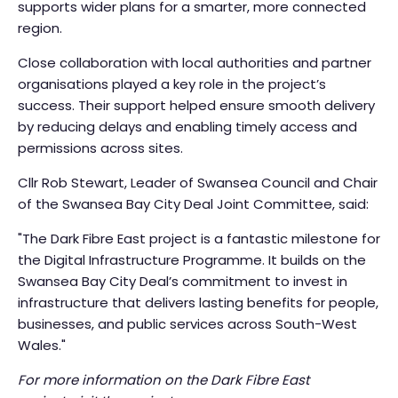
supports wider plans for a smarter, more connected
region.
Close collaboration with local authorities and partner
organisations played a key role in the project’s
success. Their support helped ensure smooth delivery
by reducing delays and enabling timely access and
permissions across sites.
Cllr Rob Stewart, Leader of Swansea Council and Chair
of the Swansea Bay City Deal Joint Committee, said:
"The Dark Fibre East project is a fantastic milestone for
the Digital Infrastructure Programme. It builds on the
Swansea Bay City Deal’s commitment to invest in
infrastructure that delivers lasting benefits for people,
businesses, and public services across South-West
Wales."
For more information on the Dark Fibre East