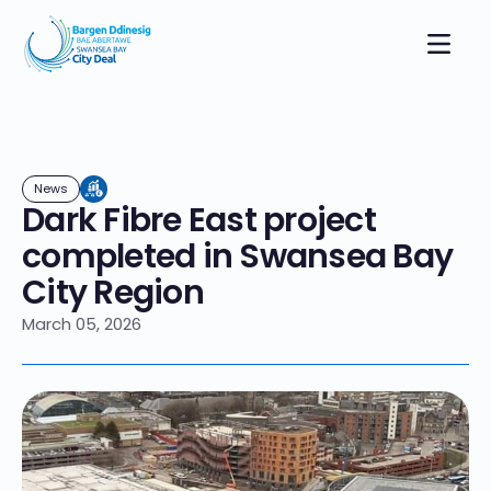
News
Dark Fibre East project
completed in Swansea Bay
City Region
March 05, 2026