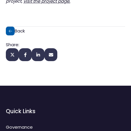
project,
visit the project page.
Back
Share:
Quick Links
Governance