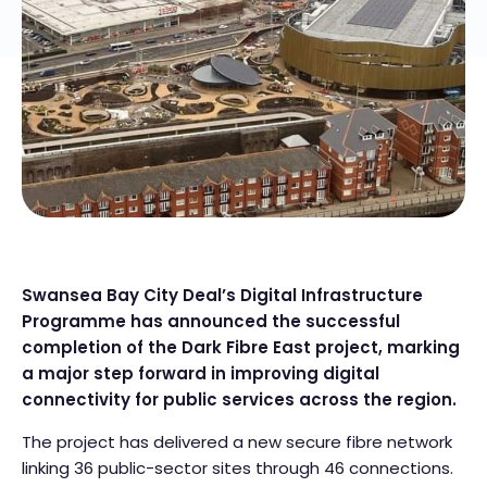
Swansea Bay City Deal’s Digital Infrastructure
Programme has announced the successful
completion of the Dark Fibre East project, marking
a major step forward in improving digital
connectivity for public services across the region.
The project has delivered a new secure fibre network
linking 36 public-sector sites through 46 connections.