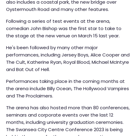
also includes a coastal park, the new bridge over
Oystermouth Road and many other features.
Following a series of test events at the arena,
comedian John Bishop was the first star to take to
the stage at the new venue on March 15 last year.
He's been followed by many other major
performances, including Jersey Boys, Alice Cooper and
The Cult, Katherine Ryan, Royal Blood, Michael McIntyre
and Bat Out of Hell.
Performances taking place in the coming months at
the arena include Billy Ocean, The Hollywood Vampires
and The Proclaimers.
The arena has also hosted more than 80 conferences,
seminars and corporate events over the last 12
months, including university graduation ceremonies.
The Swansea City Centre Conference 2023 is being