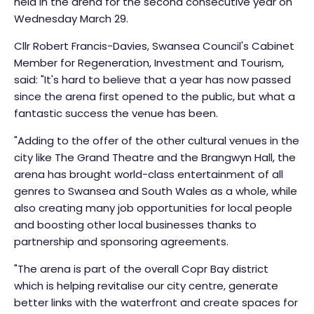
held in the arena for the second consecutive year on
Wednesday March 29.
Cllr Robert Francis-Davies, Swansea Council's Cabinet
Member for Regeneration, Investment and Tourism,
said: "It's hard to believe that a year has now passed
since the arena first opened to the public, but what a
fantastic success the venue has been.
"Adding to the offer of the other cultural venues in the
city like The Grand Theatre and the Brangwyn Hall, the
arena has brought world-class entertainment of all
genres to Swansea and South Wales as a whole, while
also creating many job opportunities for local people
and boosting other local businesses thanks to
partnership and sponsoring agreements.
"The arena is part of the overall Copr Bay district
which is helping revitalise our city centre, generate
better links with the waterfront and create spaces for