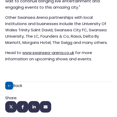
wait to continue bringing live entertainment and
engaging events to this amazing city."
Other Swansea Arena partnerships with local
institutions and businesses include the University Of
Wales Trinity Saint David, Swansea City FC, Swansea
University, The LC, Founders & Co, Rasoi, Delta By
Marriott, Morgans Hotel, The Swigg and many others.
Head to
www.swansea-arena.co.uk
for more
information on upcoming shows and events.
Back
Share: