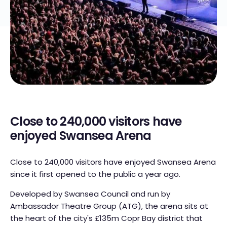
Close to 240,000 visitors have
enjoyed Swansea Arena
Close to 240,000 visitors have enjoyed Swansea Arena
since it first opened to the public a year ago.
Developed by Swansea Council and run by
Ambassador Theatre Group (ATG), the arena sits at
the heart of the city's £135m Copr Bay district that