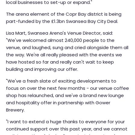
local businesses to set-up or expand."
The arena element of the Copr Bay district is being
part-funded by the £1.3bn Swansea Bay City Deal.
Lisa Mart, Swansea Arena's Venue Director, said:
"We've welcomed almost 240,000 people to the
venue, and laughed, sung and cried alongside them all
the way. We're all really pleased with the events we
have hosted so far and really can't wait to keep
building and improving our offer.
"We've a fresh slate of exciting developments to
focus on over the next few months - our venue coffee
shop has relaunched, and we've a brand new lounge
and hospitality offer in partnership with Gower
Brewery.
"I want to extend a huge thanks to everyone for your
continued support over this past year, and we cannot