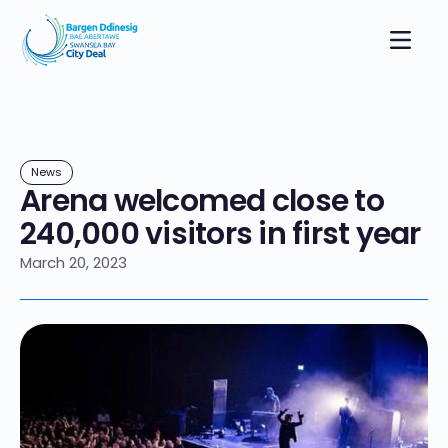
News
Arena welcomed close to
240,000 visitors in first year
March 20, 2023