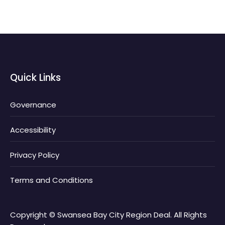
Quick Links
Governance
Accessibility
Privacy Policy
Terms and Conditions
Copyright © Swansea Bay City Region Deal. All Rights