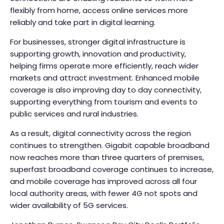
flexibly from home, access online services more
reliably and take part in digital learning.
For businesses, stronger digital infrastructure is
supporting growth, innovation and productivity,
helping firms operate more efficiently, reach wider
markets and attract investment. Enhanced mobile
coverage is also improving day to day connectivity,
supporting everything from tourism and events to
public services and rural industries.
As a result, digital connectivity across the region
continues to strengthen. Gigabit capable broadband
now reaches more than three quarters of premises,
superfast broadband coverage continues to increase,
and mobile coverage has improved across all four
local authority areas, with fewer 4G not spots and
wider availability of 5G services.