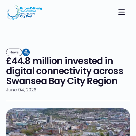
News
£44.8 million invested in
digital connectivity across
Swansea Bay City Region
June 04, 2026