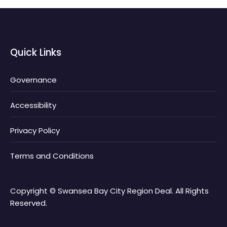
Quick Links
Governance
Accessibility
Privacy Policy
Terms and Conditions
Copyright © Swansea Bay City Region Deal. All Rights
Reserved.