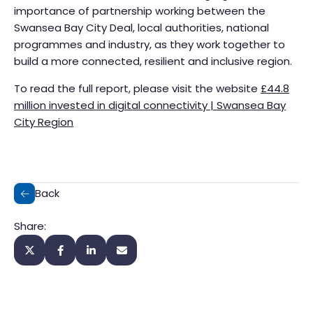
importance of partnership working between the
Swansea Bay City Deal, local authorities, national
programmes and industry, as they work together to
build a more connected, resilient and inclusive region.
To read the full report, please visit the website
£44.8
million invested in digital connectivity | Swansea Bay
City Region
Back
Share: