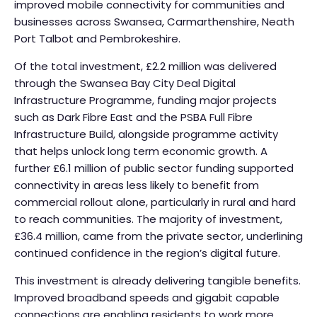
improved mobile connectivity for communities and
businesses across Swansea, Carmarthenshire, Neath
Port Talbot and Pembrokeshire.
Of the total investment, £2.2 million was delivered
through the Swansea Bay City Deal Digital
Infrastructure Programme, funding major projects
such as Dark Fibre East and the PSBA Full Fibre
Infrastructure Build, alongside programme activity
that helps unlock long term economic growth. A
further £6.1 million of public sector funding supported
connectivity in areas less likely to benefit from
commercial rollout alone, particularly in rural and hard
to reach communities. The majority of investment,
£36.4 million, came from the private sector, underlining
continued confidence in the region’s digital future.
This investment is already delivering tangible benefits.
Improved broadband speeds and gigabit capable
connections are enabling residents to work more