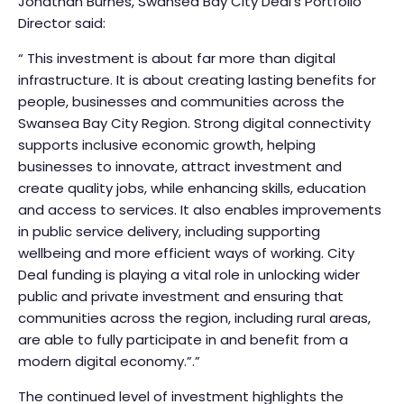
Jonathan Burnes, Swansea Bay City Deal’s Portfolio
Director said:
“ This investment is about far more than digital
infrastructure. It is about creating lasting benefits for
people, businesses and communities across the
Swansea Bay City Region. Strong digital connectivity
supports inclusive economic growth, helping
businesses to innovate, attract investment and
create quality jobs, while enhancing skills, education
and access to services. It also enables improvements
in public service delivery, including supporting
wellbeing and more efficient ways of working. City
Deal funding is playing a vital role in unlocking wider
public and private investment and ensuring that
communities across the region, including rural areas,
are able to fully participate in and benefit from a
modern digital economy.”.”
The continued level of investment highlights the