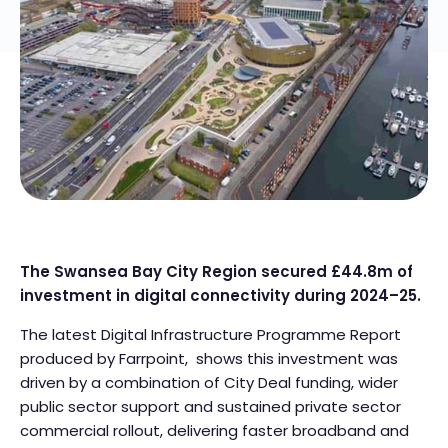
The Swansea Bay City Region secured £44.8m of
investment in digital connectivity during 2024–25.
The latest Digital Infrastructure Programme Report
produced by Farrpoint, shows this investment was
driven by a combination of City Deal funding, wider
public sector support and sustained private sector
commercial rollout, delivering faster broadband and