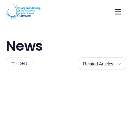
News
Filters